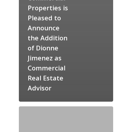
Properties is
Pleased to
Announce
the Addition
of Dionne
Jimenez as
Commercial
Real Estate
Advisor