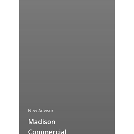
New Advisor
Madison
Commercial