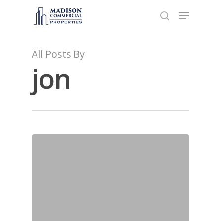
All Posts By
Hit enter to search or ESC to close
jon