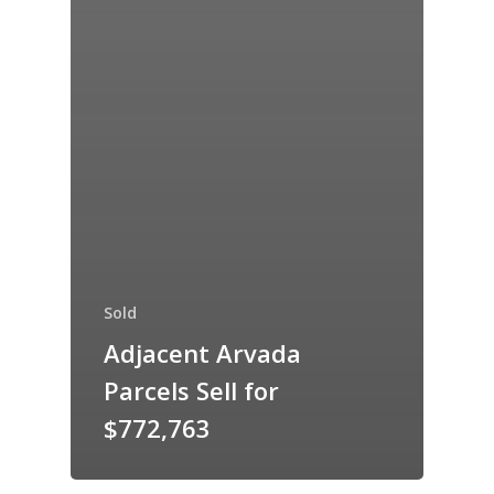
Sold
Adjacent Arvada
Parcels Sell for
$772,763