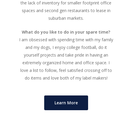
the lack of inventory for smaller footprint office
spaces and second gen restaurants to lease in
About
suburban markets.
Listings
What do you like to do in your spare time?
I am obsessed with spending time with my family
Recent Deals
and my dogs, I enjoy college football, do it
Services
yourself projects and take pride in having an
extremely organized home and office space. I
Market Analysis
love a list to follow, feel satisfied crossing off to
do items and love both of my label makers!
Team
Contact
Learn More