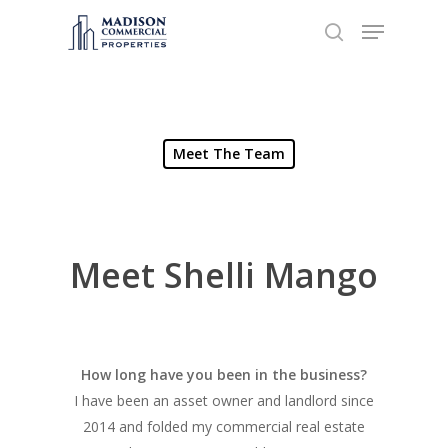
Hit enter to search or ESC to close
Meet The Team
Meet Shelli Mango
How long have you been in the business?
I have been an asset owner and landlord since
2014 and folded my commercial real estate