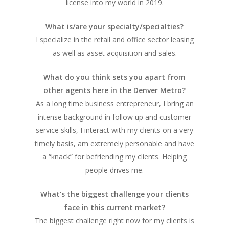
license into my world in 2019.
What is/are your specialty/specialties?
I specialize in the retail and office sector leasing
as well as asset acquisition and sales.
What do you think sets you apart from
other agents here in the Denver Metro?
As a long time business entrepreneur, I bring an
intense background in follow up and customer
service skills, I interact with my clients on a very
timely basis, am extremely personable and have
a “knack” for befriending my clients. Helping
people drives me.
What’s the biggest challenge your clients
face in this current market?
The biggest challenge right now for my clients is