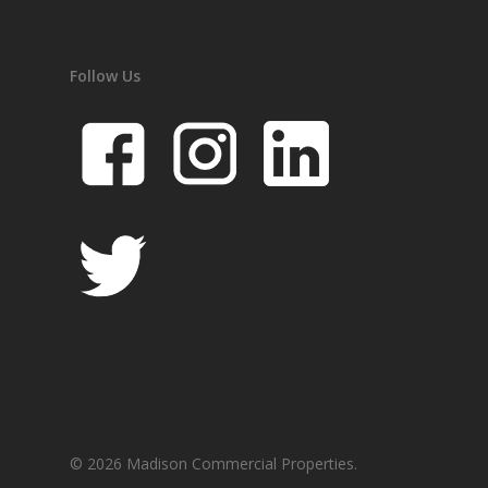
Follow Us
© 2026 Madison Commercial Properties.