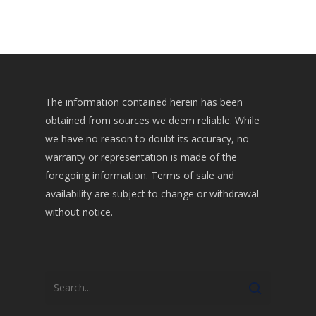
The information contained herein has been
obtained from sources we deem reliable. While
we have no reason to doubt its accuracy, no
warranty or representation is made of the
foregoing information. Terms of sale and
availability are subject to change or withdrawal
without notice.