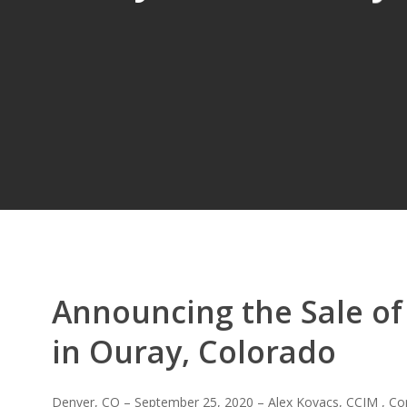
Announcing the Sale of
in Ouray, Colorado
Denver, CO – September 25, 2020 – Alex Kovacs, CCIM , Co