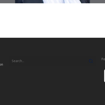
Fo
on