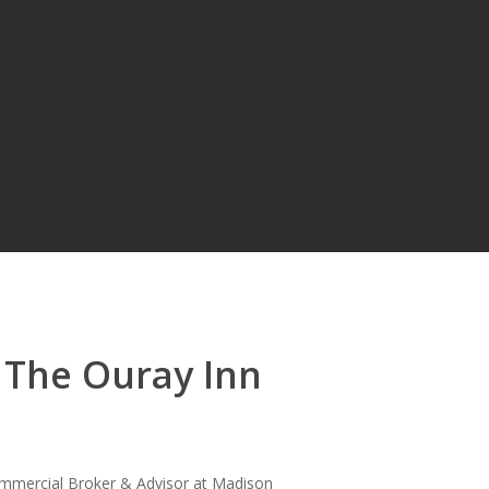
 The Ouray Inn
mmercial Broker & Advisor at Madison