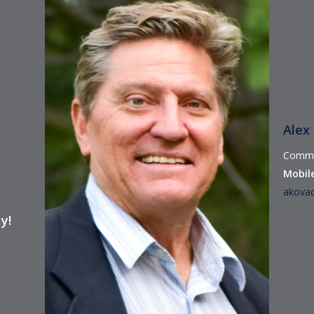
Alex
Commer
Mobile
akova
y!