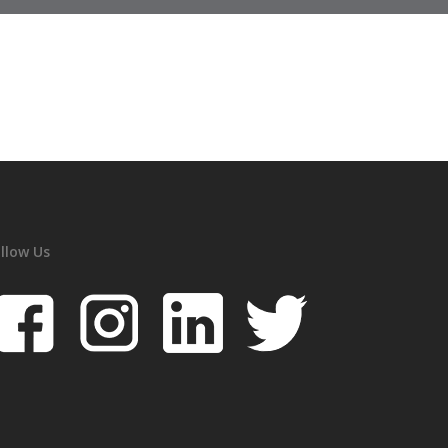
llow Us