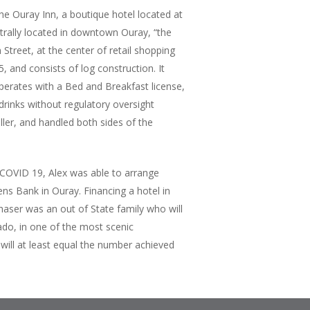
he Ouray Inn, a boutique hotel located at
trally located in downtown Ouray, “the
Street, at the center of retail shopping
 and consists of log construction. It
perates with a Bed and Breakfast license,
drinks without regulatory oversight
ller, and handled both sides of the
o COVID 19, Alex was able to arrange
ens Bank in Ouray. Financing a hotel in
haser was an out of State family who will
rado, in one of the most scenic
 will at least equal the number achieved