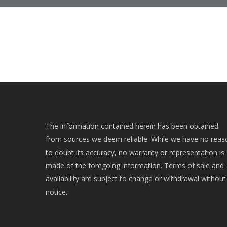
The information contained herein has been obtained
from sources we deem reliable. While we have no reas
to doubt its accuracy, no warranty or representation is
made of the foregoing information. Terms of sale and
availability are subject to change or withdrawal without
notice.