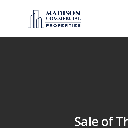
Sale of T