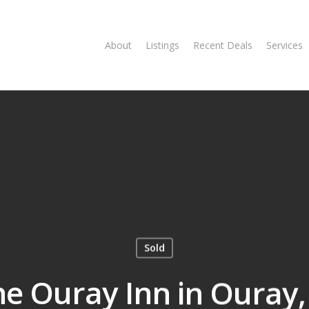
About
Listings
Recent Deals
Services
Sold
he Ouray Inn in Ouray