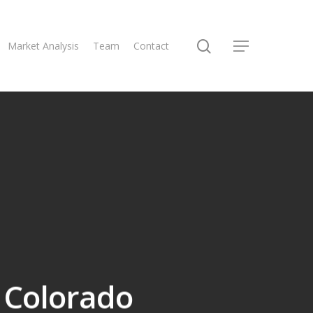
Market Analysis
Team
Contact
, Colorado