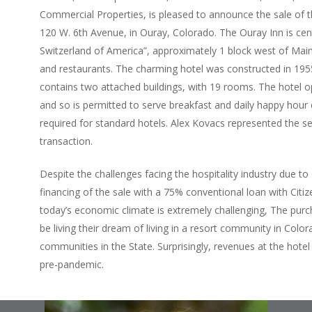
Commercial Properties, is pleased to announce the sale of t
120 W. 6th Avenue, in Ouray, Colorado. The Ouray Inn is cen
Switzerland of America”, approximately 1 block west of Main 
and restaurants. The charming hotel was constructed in 1955,
contains two attached buildings, with 19 rooms. The hotel o
and so is permitted to serve breakfast and daily happy hour 
required for standard hotels. Alex Kovacs represented the se
transaction.
Despite the challenges facing the hospitality industry due t
financing of the sale with a 75% conventional loan with Citiz
today’s economic climate is extremely challenging, The purc
be living their dream of living in a resort community in Colo
communities in the State. Surprisingly, revenues at the hotel
pre-pandemic.