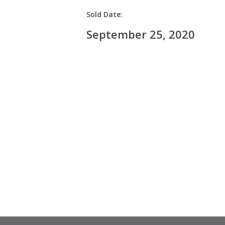
Sold Date:
September 25, 2020