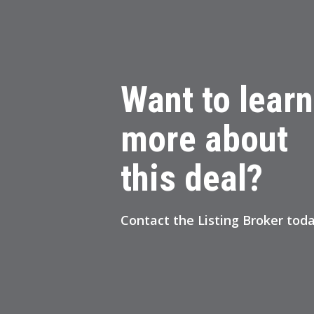
Want to learn
more about
this deal?
Contact
the Listing Broker
toda