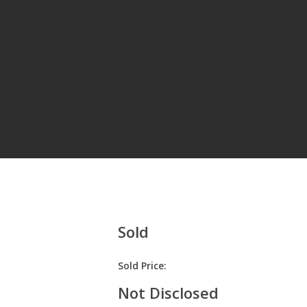
Hit enter to search or ESC to close
Sold
Sold Price:
Not Disclosed