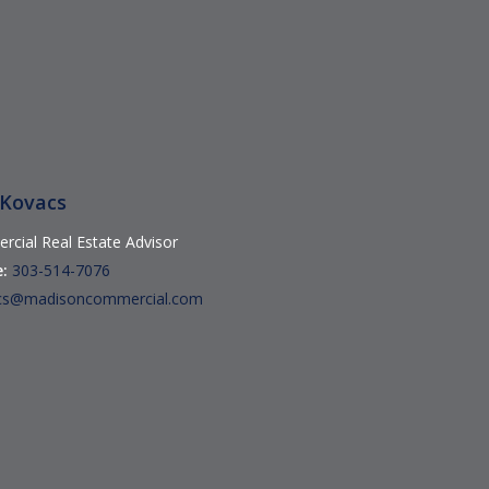
 Kovacs
cial Real Estate Advisor
:
303-514-7076
cs@madisoncommercial.com