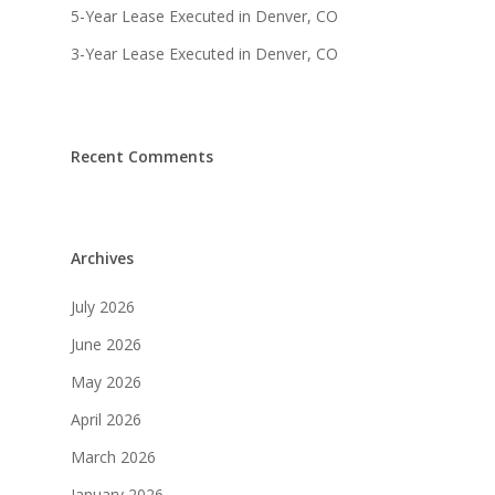
Listings
5-Year Lease Executed in Denver, CO
3-Year Lease Executed in Denver, CO
Recent Deals
Services
Market Analysis
Recent Comments
Team
Contact
Archives
July 2026
June 2026
May 2026
April 2026
March 2026
January 2026