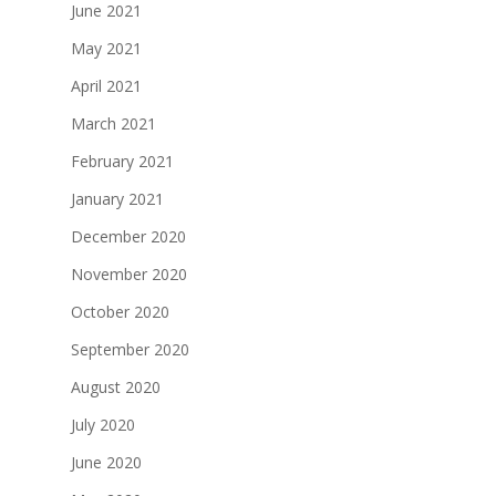
June 2021
May 2021
April 2021
March 2021
February 2021
January 2021
December 2020
November 2020
October 2020
September 2020
August 2020
July 2020
June 2020