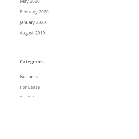
May 2020
February 2020
January 2020
August 2019
Categories
Business
For Lease
For Sale
Industrial
Land
Leased