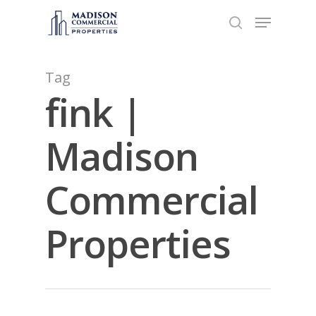
Tag
Hit enter to search or ESC to close
fink |
Madison
Commercial
Properties