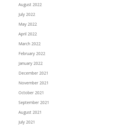
August 2022
July 2022
May 2022
April 2022
March 2022
February 2022
January 2022
December 2021
November 2021
October 2021
September 2021
August 2021
July 2021