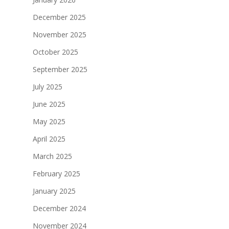
December 2025
November 2025
October 2025
September 2025
July 2025
June 2025
May 2025
April 2025
March 2025
February 2025
January 2025
December 2024
November 2024