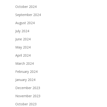
October 2024
September 2024
August 2024
July 2024
June 2024
May 2024
April 2024
March 2024
February 2024
January 2024
December 2023
November 2023
October 2023