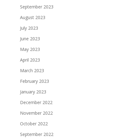
September 2023
August 2023
July 2023
June 2023
May 2023
April 2023
March 2023
February 2023
January 2023
December 2022
November 2022
October 2022
September 2022