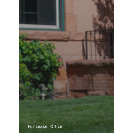
For Lease
Office