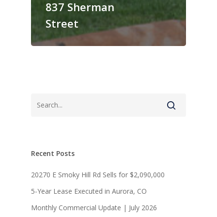
837 Sherman
Street
Recent Posts
20270 E Smoky Hill Rd Sells for $2,090,000
5-Year Lease Executed in Aurora, CO
About
Monthly Commercial Update | July 2026