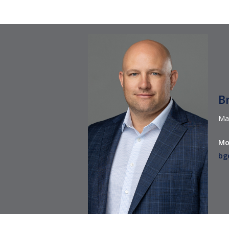
B
Ma
Mo
bg