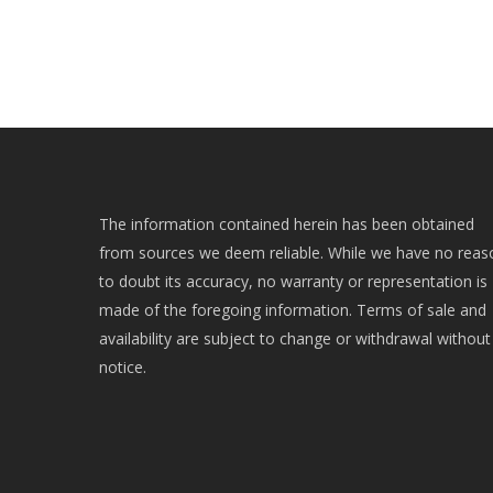
The information contained herein has been obtained
from sources we deem reliable. While we have no reas
to doubt its accuracy, no warranty or representation is
made of the foregoing information. Terms of sale and
availability are subject to change or withdrawal without
notice.