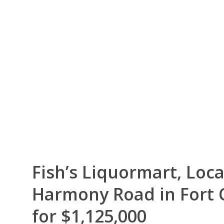
Fish’s Liquormart, Loca
Harmony Road in Fort C
for $1,125,000