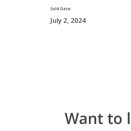
Sold Date:
July 2, 2024
Want to 