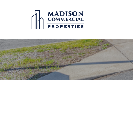
Hit enter to search or ESC to close