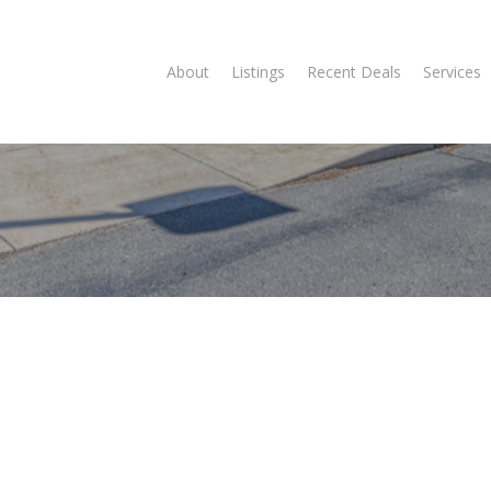
About
Listings
Recent Deals
Services