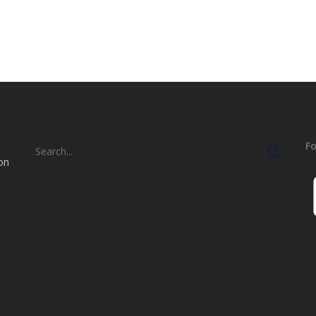
Fo
on