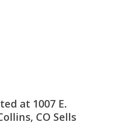
ted at 1007 E.
ollins, CO Sells