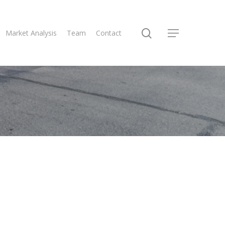
Market Analysis
Team
Contact