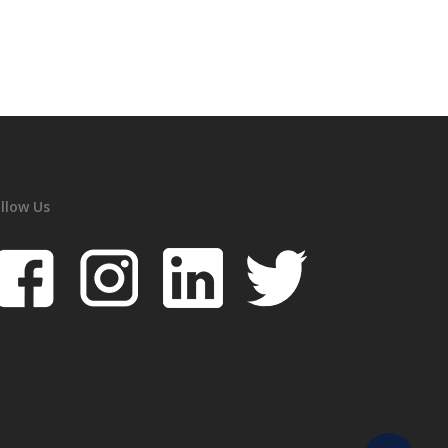
llow Us