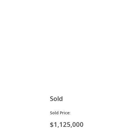
Sold
Sold Price:
$1,125,000