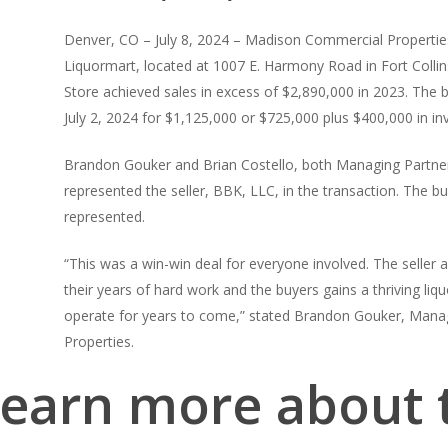
Denver, CO – July 8, 2024 – Madison Commercial Properties
Liquormart, located at 1007 E. Harmony Road in Fort Collins
Store achieved sales in excess of $2,890,000 in 2023. The 
July 2, 2024 for $1,125,000 or $725,000 plus $400,000 in in
Brandon Gouker and Brian Costello, both Managing Partne
represented the seller, BBK, LLC, in the transaction. The 
represented.
“This was a win-win deal for everyone involved. The seller a
their years of hard work and the buyers gains a thriving liqu
operate for years to come,” stated Brandon Gouker, Mana
Properties.
learn more about t