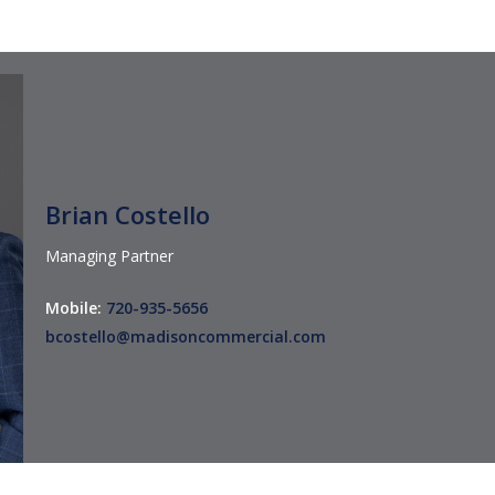
Brian Costello
Managing Partner
Mobile:
720-935-5656
bcostello@madisoncommercial.com