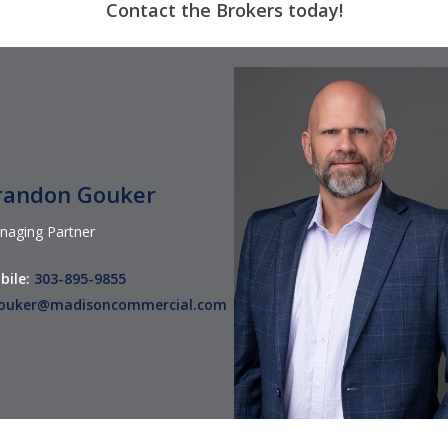
Contact
the Brokers
today!
randon Gouker
naging Partner
bile:
303-895-9855
ouker@madisoncommercial.com