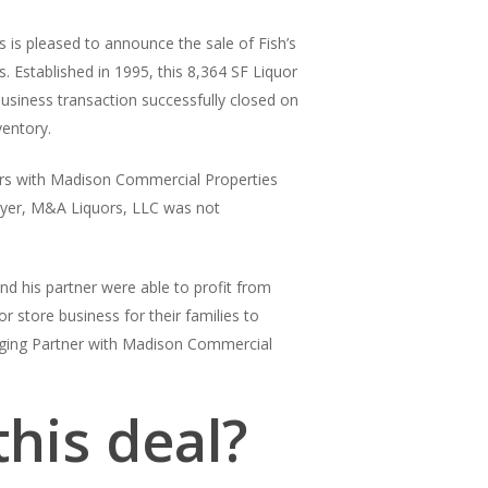
 is pleased to announce the sale of Fish’s
. Established in 1995, this 8,364 SF Liquor
business transaction successfully closed on
ventory.
rs with Madison Commercial Properties
buyer, M&A Liquors, LLC was not
nd his partner were able to profit from
or store business for their families to
ging Partner with Madison Commercial
his deal?