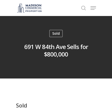
Hit enter to search or ESC to close
Sold
691 W 84th Ave Sells for
$800,000
Sold