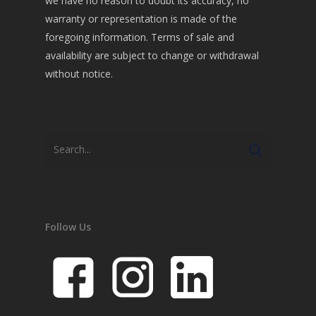
we have no reason to doubt its accuracy, no
warranty or representation is made of the
foregoing information. Terms of sale and
availability are subject to change or withdrawal
without notice.
Follow Us