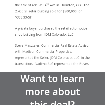
th
the sale of 691 W 84
Ave in Thornton, CO. The
2,400 SF retail building sold for $800,000, or
$333.33/SF.
A private buyer purchased the retail automotive
shop building from JDM Colorado, LLC.
About
Steve Masztaler, Commercial Real Estate Advisor
with Madison Commercial Properties,
Listings
represented the Seller, JDM Colorado, LLC, in the
Recent Deals
transaction. Nadima Safi represented the Buyer.
Services
Want to learn
Market Analysis
more about
Team
this deal?
Contact