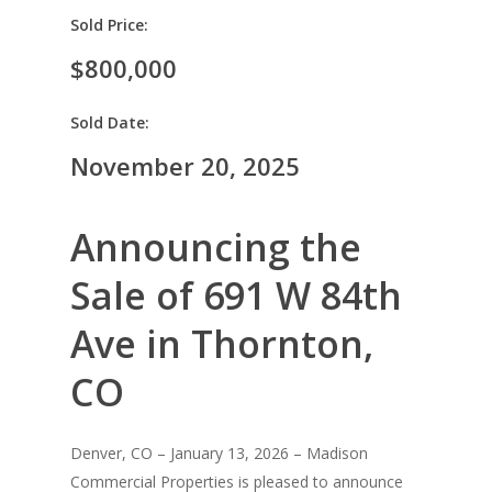
Sold Price:
$800,000
Sold Date:
November 20, 2025
Announcing the
Sale of 691 W 84th
Ave in Thornton,
CO
Denver, CO – January 13, 2026 – Madison
Commercial Properties is pleased to announce