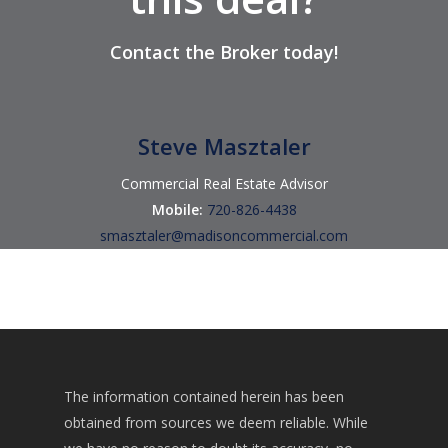
Contact
the Broker
today!
Steve Masztaler
Commercial Real Estate Advisor
Mobile:
720-826-4438
smasztaler@madisoncommercial.com
The information contained herein has been
obtained from sources we deem reliable. While