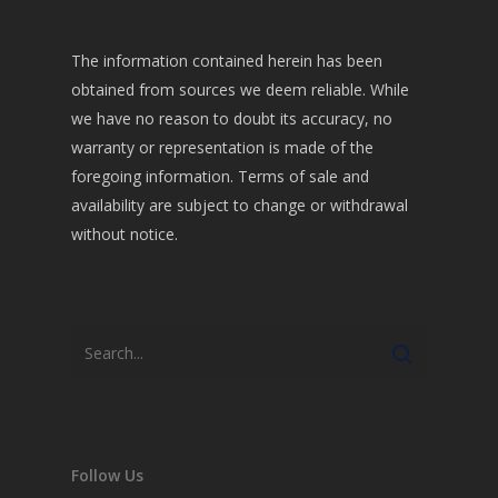
The information contained herein has been
obtained from sources we deem reliable. While
we have no reason to doubt its accuracy, no
warranty or representation is made of the
foregoing information. Terms of sale and
availability are subject to change or withdrawal
without notice.
Follow Us