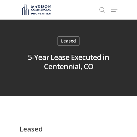
Hit enter to search or ESC to close
Leased
5-Year Lease Executed in
Centennial, CO
Leased