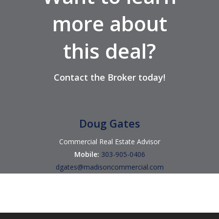
more about
this deal?
Contact
the Broker
today!
Doug Gates
Commercial Real Estate Advisor
Mobile:
303-905-0406
dgates@madisoncommercial.com