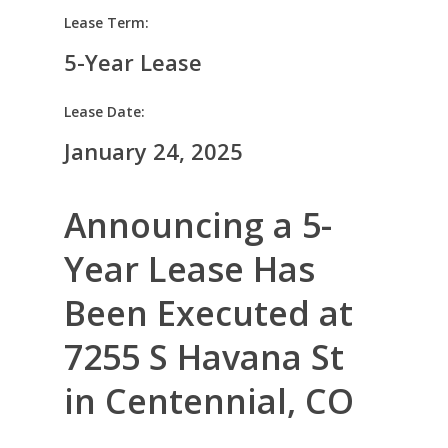
Lease Term:
5-Year Lease
Lease Date:
January 24, 2025
Announcing a 5-
Year Lease Has
Been Executed at
7255 S Havana St
in Centennial, CO