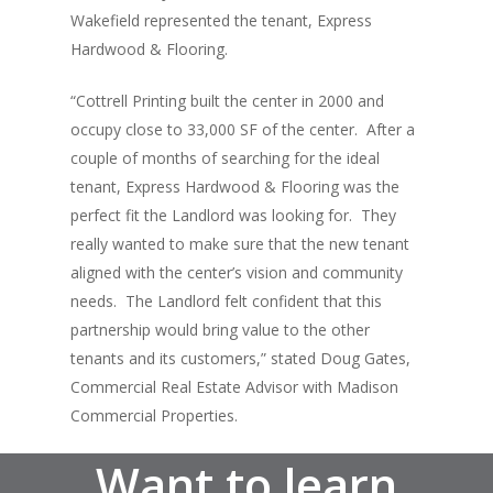
About
Wakefield represented the tenant, Express
Hardwood & Flooring.
Listings
“Cottrell Printing built the center in 2000 and
Recent Deals
occupy close to 33,000 SF of the center. After a
Services
couple of months of searching for the ideal
tenant, Express Hardwood & Flooring was the
Market Analysis
perfect fit the Landlord was looking for. They
really wanted to make sure that the new tenant
Team
aligned with the center’s vision and community
Contact
needs. The Landlord felt confident that this
partnership would bring value to the other
tenants and its customers,” stated Doug Gates,
Commercial Real Estate Advisor with Madison
Commercial Properties.
Want to learn