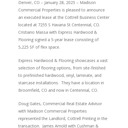
Denver, CO – January 28, 2025 – Madison
Commercial Properties is pleased to announce
an executed lease at the Cottrell Business Center
located at 7255 S Havana St Centennial, CO.
Cristiano Massa with Express Hardwood &
Flooring signed a 5-year lease consisting of
5,225 SF of flex space.
Express Hardwood & Flooring showcases a vast
selection of flooring options, from site-finished
to prefinished hardwood, vinyl, laminate, and
staircase installations. They have a location in
Broomfield, CO and now in Centennial, CO.
Doug Gates, Commercial Real Estate Advisor
with Madison Commercial Properties
represented the Landlord, Cottrell Printing in the
transaction. James Arnold with Cushman &