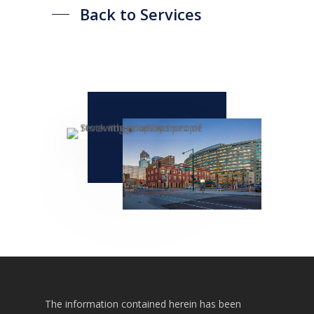
Back to Services
Listings
Recent Deals
Services
Market Analysis
Team
Contact
The information contained herein has been