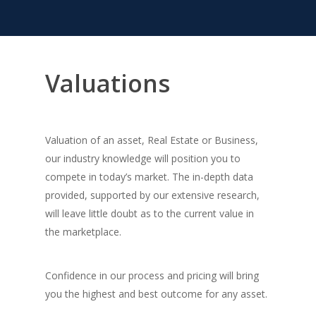
Valuations
Valuation of an asset, Real Estate or Business,
our industry knowledge will position you to
compete in today’s market. The in-depth data
provided, supported by our extensive research,
will leave little doubt as to the current value in
the marketplace.
Confidence in our process and pricing will bring
you the highest and best outcome for any asset.
About