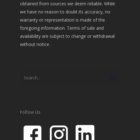
obtained from sources we deem reliable. While
we have no reason to doubt its accuracy, no
warranty or representation is made of the
foregoing information. Terms of sale and
availability are subject to change or withdrawal
without notice.
Follow Us