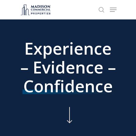
Hit enter to search or ESC to close
Experience
– Evidence –
Confidence